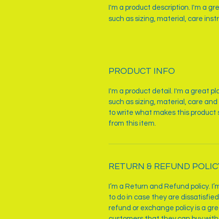
I'm a product description. I'm a g
such as sizing, material, care inst
PRODUCT INFO
I'm a product detail. I'm a great 
such as sizing, material, care and 
to write what makes this product
from this item.
RETURN & REFUND POLIC
I’m a Return and Refund policy. I
to do in case they are dissatisfie
refund or exchange policy is a gre
customers that they can buy with