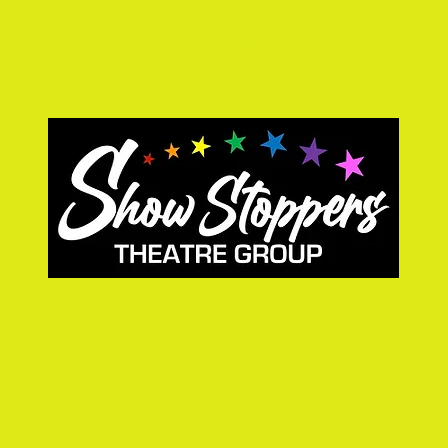
ct us
Coming Soon!
Team
Youth Class
Adults class
More