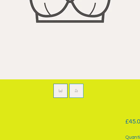
£45.
Quanti