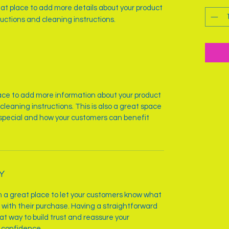
reat place to add more details about your product 
ructions and cleaning instructions.
place to add more information about your product
cleaning instructions. This is also a great space
 special and how your customers can benefit
Y
’m a great place to let your customers know what
d with their purchase. Having a straightforward
at way to build trust and reassure your
 confidence.