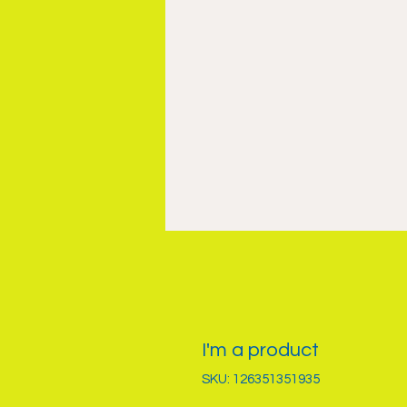
I'm a product
SKU: 126351351935